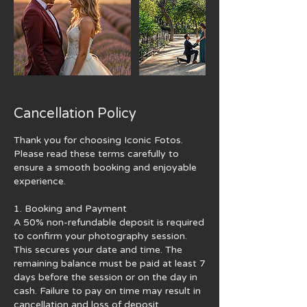
Cancellation Policy
Thank you for choosing Iconic Fotos.
Please read these terms carefully to
ensure a smooth booking and enjoyable
experience.
1. Booking and Payment
A 50% non-refundable deposit is required
to confirm your photography session.
This secures your date and time. The
remaining balance must be paid at least 7
days before the session or on the day in
cash. Failure to pay on time may result in
cancellation and loss of deposit.