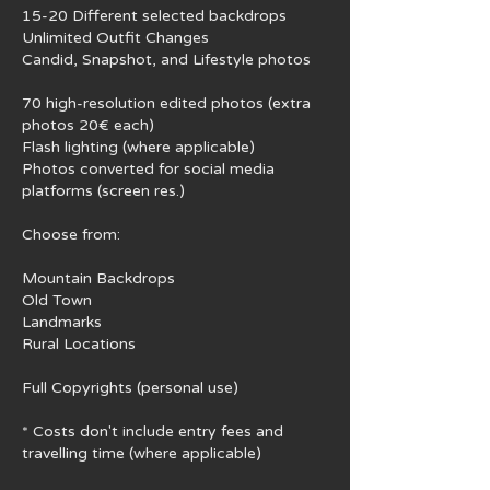
15-20 Different selected backdrops
Unlimited Outfit Changes
Candid, Snapshot, and Lifestyle photos
70 high-resolution edited photos (extra
photos 20€ each)
Flash lighting (where applicable)
Photos converted for social media
platforms (screen res.)
Choose from:
Mountain Backdrops
Old Town
Landmarks
Rural Locations
Full Copyrights (personal use)
* Costs don't include ​entry fees and