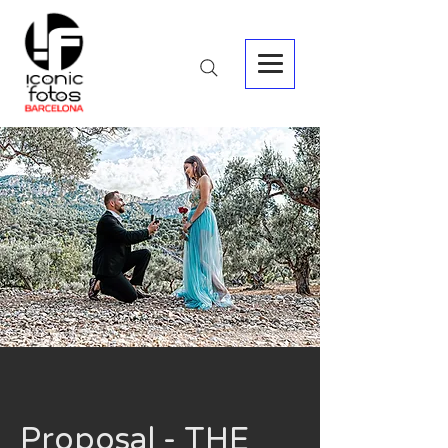
Proposal - THE