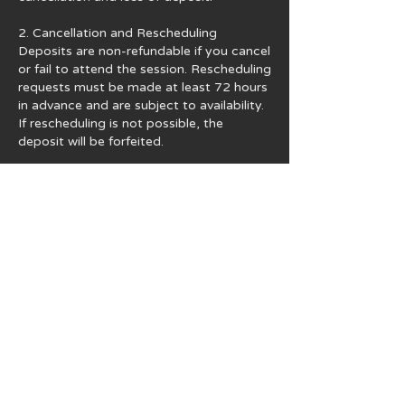
2. Cancellation and Rescheduling
Deposits are non-refundable if you cancel
or fail to attend the session. Rescheduling
requests must be made at least 72 hours
in advance and are subject to availability.
If rescheduling is not possible, the
deposit will be forfeited.
3. Usage Rights and Copyright
All photographs are provided for personal
use only. You may share images on your
personal social media accounts. For any
commercial use, official publication, or
financial gain, you must obtain written
permission from Iconic Fotos. Additional
licensing fees may apply. Copyright
remains with Iconic Fotos unless
otherwise agreed.
4. Additional Services and Expenses
Payments for extra images, prints,