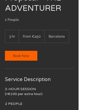
ADVENTURER
2 People
From
450
3 hr
3
From €450
Barcelona
euros
h
r
Book Now
Service Description
3-HOUR SESSION
(+€100 per extra hour)
2 PEOPLE