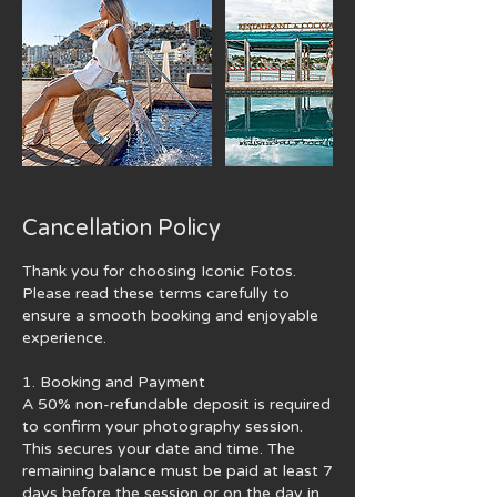
Cancellation Policy
Thank you for choosing Iconic Fotos.
Please read these terms carefully to
ensure a smooth booking and enjoyable
experience.
1. Booking and Payment
A 50% non-refundable deposit is required
to confirm your photography session.
This secures your date and time. The
remaining balance must be paid at least 7
days before the session or on the day in