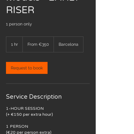
RISER
1 person only
From
350
1 hr
1
From €350
Barcelona
euros
h
Request to book
Service Description
1-HOUR SESSION
(+ €150 per extra hour)
1 PERSON
(€20 per person extra)