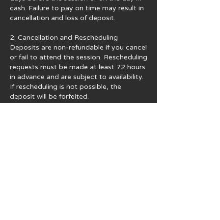
cash. Failure to pay on time may result in
cancellation and loss of deposit.
2. Cancellation and Rescheduling
Deposits are non-refundable if you cancel
or fail to attend the session. Rescheduling
requests must be made at least 72 hours
in advance and are subject to availability.
If rescheduling is not possible, the
deposit will be forfeited.
3. Usage Rights and Copyright
All photographs are provided for personal
use only. You may share images on your
personal social media accounts. For any
commercial use, official publication, or
financial gain, you must obtain written
permission from Iconic Fotos. Additional
licensing fees may apply. Copyright
remains with Iconic Fotos unless
otherwise agreed.