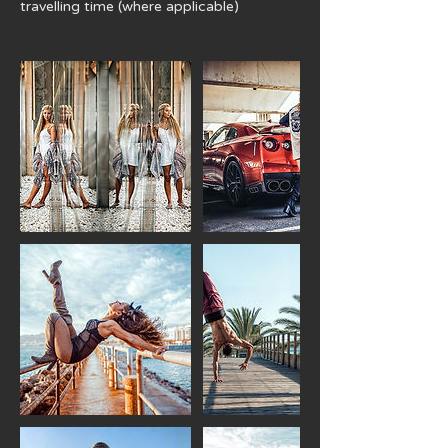
travelling time (where applicable)