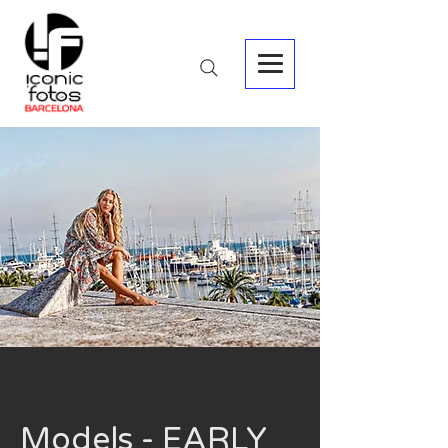
Models - EARLY