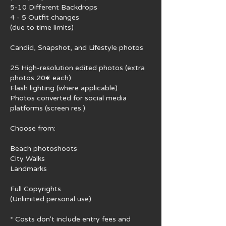
5-10 Different Backdrops
4 - 5 Outfit changes
(due to time limits)
Candid, Snapshot, and Lifestyle photos
25 High-resolution edited photos (extra
photos 20€ each)
Flash lighting (where applicable)
Photos converted for social media
platforms (screen res.)
Choose from:
Beach photoshoots
City Walks
Landmarks
Full Copyrights
(Unlimited personal use)
* Costs don't include ​entry fees and