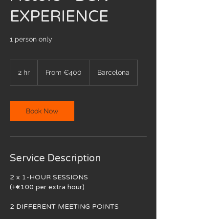
EXPERIENCE
1 person only
From
400
2 hr
2
From €400
Barcelona
euros
h
r
Book Now
Service Description
2 x 1-HOUR SESSIONS
(+€100 per extra hour)
2 DIFFERENT MEETING POINTS