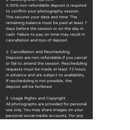
A 50% non-refundable deposit is required
to confirm your photography session.
This secures your date and time. The
remaining balance must be paid at least 7
days before the session or on the day in
cash. Failure to pay on time may result in
cancellation and loss of deposit.
2. Cancellation and Rescheduling
Deposits are non-refundable if you cancel
or fail to attend the session. Rescheduling
requests must be made at least 72 hours
in advance and are subject to availability.
If rescheduling is not possible, the
deposit will be forfeited.
3. Usage Rights and Copyright
All photographs are provided for personal
use only. You may share images on your
personal social media accounts. For any
commercial use, official publication, or
financial gain, you must obtain written