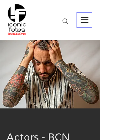
Actors - BCN