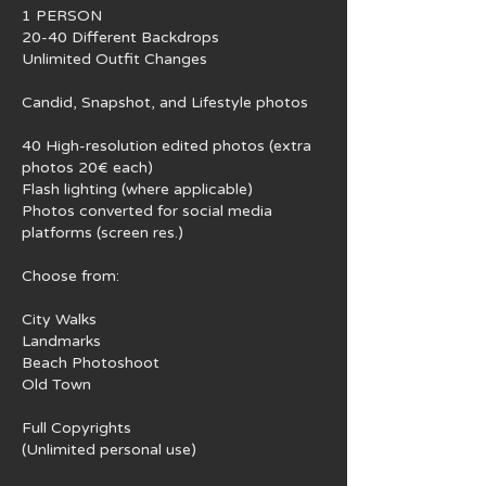
1 PERSON
20-40 Different Backdrops
Unlimited Outfit Changes
Candid, Snapshot, and Lifestyle photos
40 High-resolution edited photos (extra
photos 20€ each)
Flash lighting (where applicable)
Photos converted for social media
platforms (screen res.)
Choose from:
City Walks
Landmarks
Beach Photoshoot
Old Town
Full Copyrights
(Unlimited personal use)