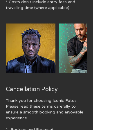
* Costs don't include ​entry fees and
travelling time (where applicable)
Cancellation Policy
Thank you for choosing Iconic Fotos.
Please read these terms carefully to
ensure a smooth booking and enjoyable
experience.
1. Booking and Payment