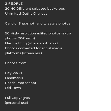
2 PEOPLE
20-40 Different selected backdrops
Unlimited Outfit Changes
Candid, Snapshot, and Lifestyle photos
50 High-resolution edited photos (extra
photos 20€ each)
Flash lighting (where applicable)
Photos converted for social media
platforms (screen res.)
Choose from:
City Walks
Landmarks
Beach Photoshoot
Old Town
Full Copyrights
(personal use)