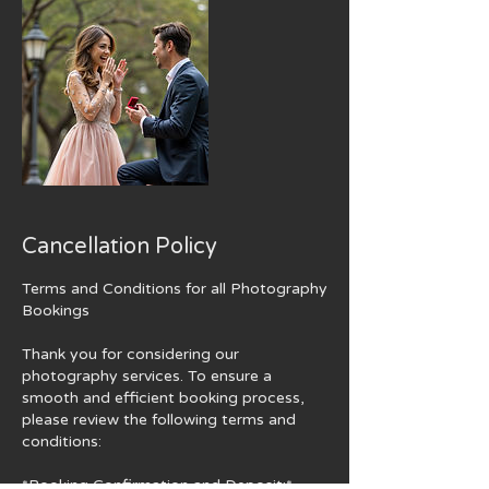
Cancellation Policy
Terms and Conditions for all Photography
Bookings
Thank you for considering our
photography services. To ensure a
smooth and efficient booking process,
please review the following terms and
conditions:
*Booking Confirmation and Deposit:*