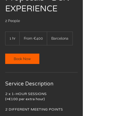
EXPERIENCE
2 People
From
400
1 hr
1
From €400
Barcelona
euros
h
Book Now
Service Description
2 x 1-HOUR SESSIONS
(+€100 per extra hour)
2 DIFFERENT MEETING POINTS