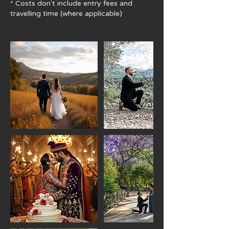
* Costs don't include ​entry fees and
travelling time (where applicable)