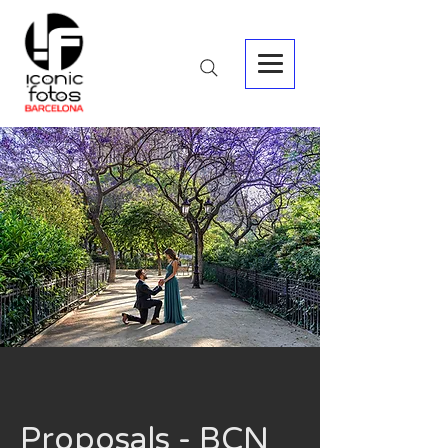
Proposals - BCN